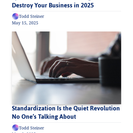
Destroy Your Business in 2025
Todd Steiner
May 15, 2025
Standardization Is the Quiet Revolution 
No One’s Talking About
Todd Steiner