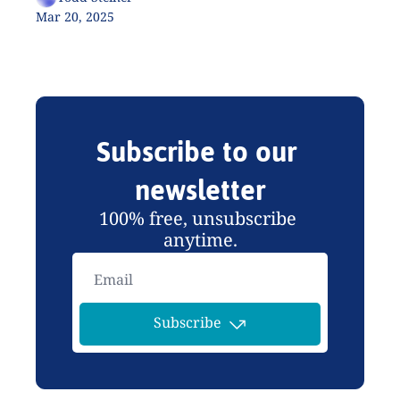
Mar 20, 2025
Subscribe to our 
newsletter
100% free, unsubscribe 
anytime.
Subscribe