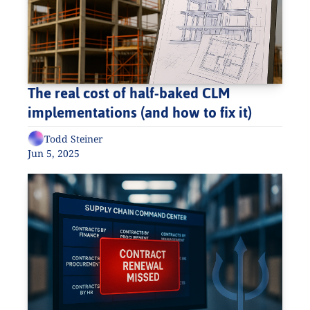
The real cost of half-baked CLM 
implementations (and how to fix it)
Todd Steiner
Jun 5, 2025