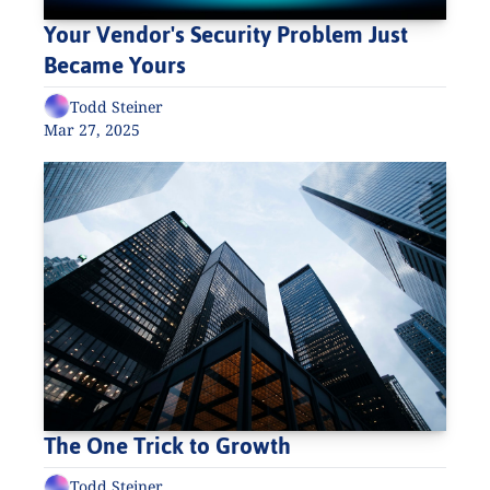
Your Vendor's Security Problem Just 
Became Yours
Todd Steiner
Mar 27, 2025
The One Trick to Growth
Todd Steiner