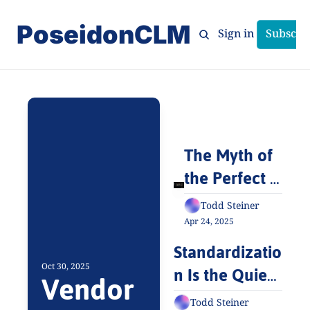
PoseidonCLM
Home
Archive
Tags
Sign in
Subscri
The Myth of 
the Perfect 
Contract 
Todd Steiner
Management 
Apr 24, 2025
System
Standardizatio
n Is the Quiet 
Oct 30, 2025
Vendor 
Revolution No 
Todd Steiner