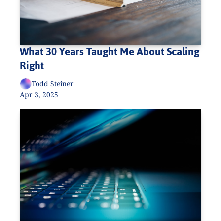
What 30 Years Taught Me About Scaling 
Right
Todd Steiner
Apr 3, 2025