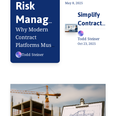
Risk 
One’s Talking 
May 8, 2025
About
Simplify 
Manage
Contract 
ment: 
Intake 
Why Modern 
and 
Contract 
The 
Todd Steiner
Oct 23, 2025
Platforms Must 
Approvals
Missing 
Manage More 
Todd Steiner
Than 
Link in 
Documents
CLM 
Success