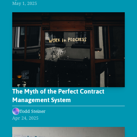
May 1, 2025
The Myth of the Perfect Contract 
Management System
Todd Steiner
Apr 24, 2025