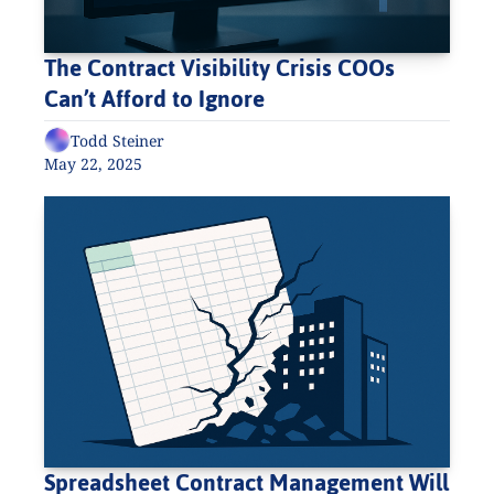
The Contract Visibility Crisis COOs 
Can’t Afford to Ignore
Todd Steiner
May 22, 2025
Spreadsheet Contract Management Will 