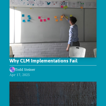
Why CLM Implementations Fail
Todd Steiner
Apr 17, 2025