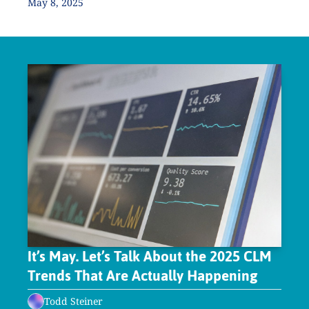
May 8, 2025
It’s May. Let’s Talk About the 2025 CLM 
Trends That Are Actually Happening
Todd Steiner