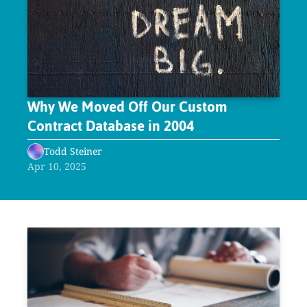
Why We Moved Off Our Custom 
Contract Database in 2004
Todd Steiner
Apr 10, 2025