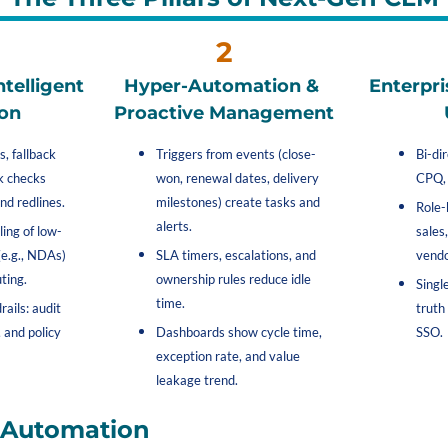
2
telligent 
Hyper-Automation & 
Enterpri
on
Proactive Management
, fallback 
Triggers from events (close-
Bi-di
k checks 
won, renewal dates, delivery 
CPQ, 
nd redlines.
milestones) create tasks and 
Role-
alerts.
ing of low-
sales,
e.g., NDAs) 
SLA timers, escalations, and 
vendo
ting.
ownership rules reduce idle 
Singl
time.
ails: audit 
truth
 and policy 
Dashboards show cycle time, 
SSO.
exception rate, and value 
leakage trend.
I Automation