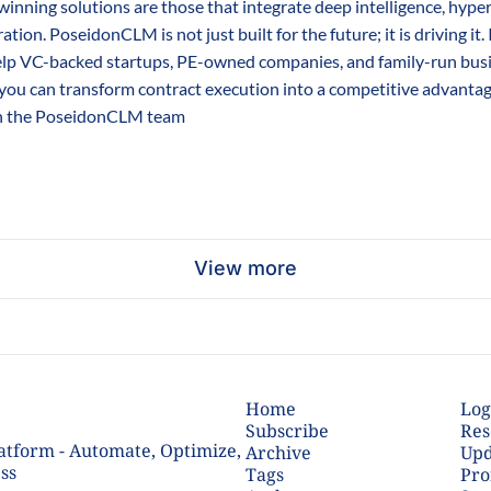
inning solutions are those that integrate deep intelligence, hype
ation. PoseidonCLM is not just built for the future; it is driving it.
lp VC-backed startups, PE-owned companies, and family-run busine
you can transform contract execution into a competitive advantag
h the PoseidonCLM team
View more
Home
Log
Subscribe
Res
tform - Automate, Optimize, 
Archive
Upd
ss
Tags
Pro