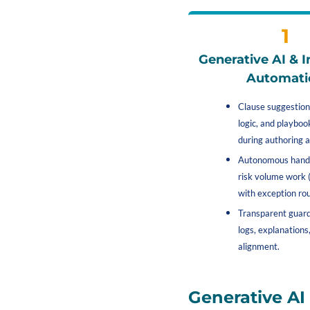
1
Generative AI & In
Automati
Clause suggestions
logic, and playboo
during authoring a
Autonomous handl
risk volume work (
with exception rou
Transparent guardr
logs, explanations,
alignment.
Generative A