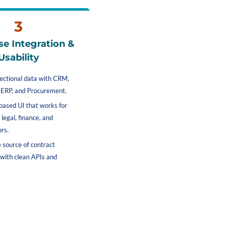
3
se Integration & 
Usability
rectional data with CRM, 
ERP, and Procurement.
based UI that works for 
 legal, finance, and 
rs.
e source of contract 
 with clean APIs and 