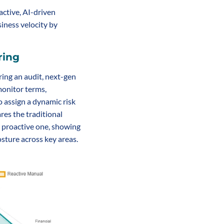
ctive, AI-driven 
ness velocity by 
ring
ring an audit, next-gen 
nitor terms, 
 assign a dynamic risk 
res the traditional 
 proactive one, showing 
osture across key areas.