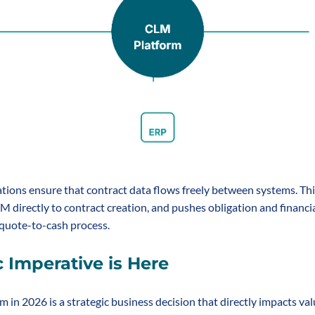
ations ensure that contract data flows freely between systems. Thi
 directly to contract creation, and pushes obligation and financial
 quote-to-cash process.
c Imperative is Here
 in 2026 is a strategic business decision that directly impacts valu