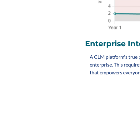
Enterprise Int
A CLM platform's true p
enterprise. This require
that empowers everyone