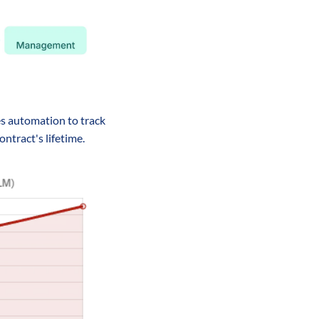
s automation to track 
ntract's lifetime.