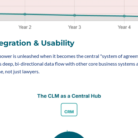
egration & Usability
ower is unleashed when it becomes the central "system of agreeme
s deep, bi-directional data flow with other core business systems 
, not just lawyers.