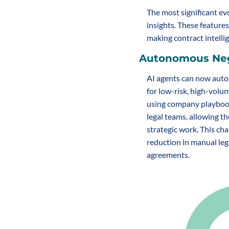
The most significant ev
insights. These feature
making contract intellig
Autonomous Neg
AI agents can now auto
for low-risk, high-volu
using company playbook
legal teams, allowing th
strategic work. This char
reduction in manual lega
agreements.