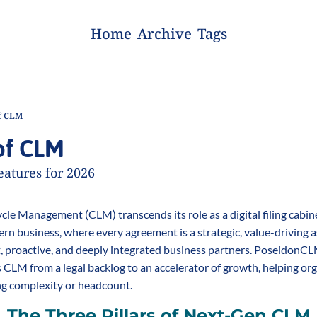
Home
Archive
Tags
f CLM
of CLM
eatures for 2026
cle Management (CLM) transcends its role as a digital filing cabinet.
n business, where every agreement is a strategic, value-driving a
nt, proactive, and deeply integrated business partners. PoseidonCL
ts CLM from a legal backlog to an accelerator of growth, helping or
ng complexity or headcount.
The Three Pillars of Next-Gen CLM