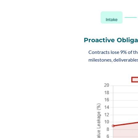
Proactive Obliga
Contracts lose 9% of th
milestones, deliverables