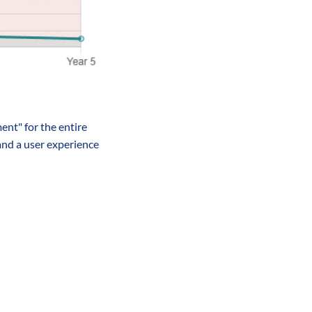
nt" for the entire 
and a user experience 