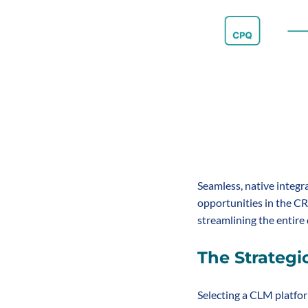
Seamless, native integr
opportunities in the CRM
streamlining the entire
The Strategi
Selecting a CLM platform