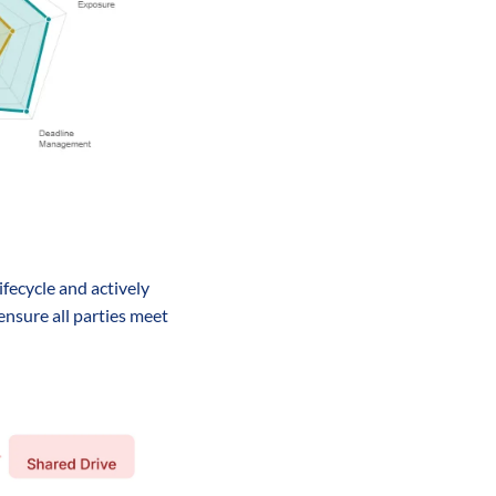
fecycle and actively 
nsure all parties meet 