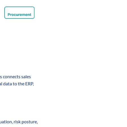
s connects sales 
 data to the ERP, 
ation, risk posture, 