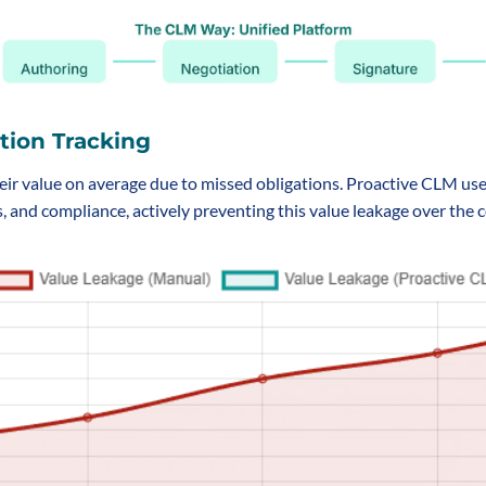
tion Tracking
eir value on average due to missed obligations. Proactive CLM use
, and compliance, actively preventing this value leakage over the co