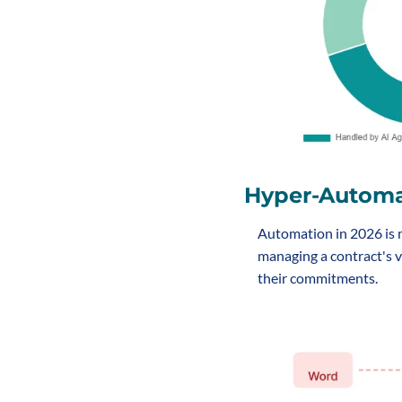
Hyper-Autom
Automation in 2026 is mo
managing a contract's v
their commitments.