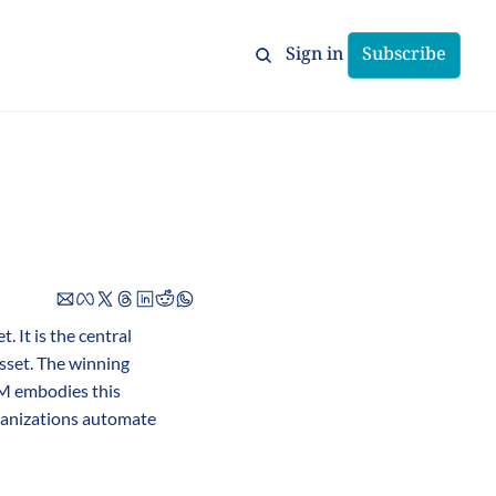
Sign in
Subscribe
 It is the central 
sset. The winning 
M embodies this 
ganizations automate 