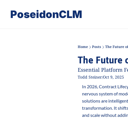
PoseidonCLM
Home
Posts
The Future o
The Future 
Essential Platform F
Todd Steiner
Oct 9, 2025
/
In 2026, Contract Lifecy
nervous system of moder
solutions are intellige
transformation. It shif
and scale without addi