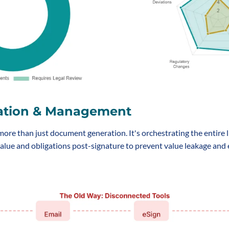
ation & Management
re than just document generation. It's orchestrating the entire li
alue and obligations post-signature to prevent value leakage and e