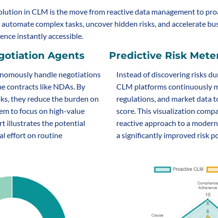
olution in CLM is the move from reactive data management to proa
s automate complex tasks, uncover hidden risks, and accelerate busi
ence instantly accessible.
otiation Agents
Predictive Risk Mete
nomously handle negotiations 
Instead of discovering risks du
me contracts like NDAs. By 
CLM platforms continuously mo
s, they reduce the burden on 
regulations, and market data to
em to focus on high-value 
score. This visualization compa
t illustrates the potential 
reactive approach to a modern
l effort on routine 
a significantly improved risk p