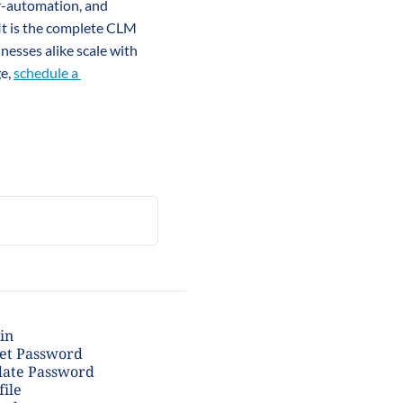
r-automation, and 
 It is the complete CLM 
sses alike scale with 
e, 
schedule a 
in
et Password
ate Password
file