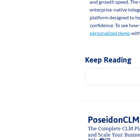
and growth speed. The w
enterprise-native integr
platform designed to he
confidence. To see how 
personalized demo
 wit
Keep Reading
PoseidonCLM
The Complete CLM Pla
and Scale Your Busine