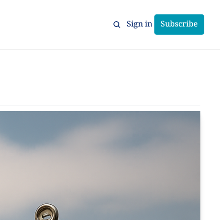
Sign in
Subscribe