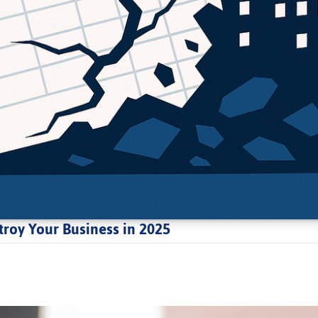
roy Your Business in 2025