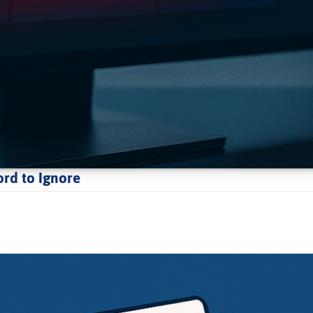
ord to Ignore