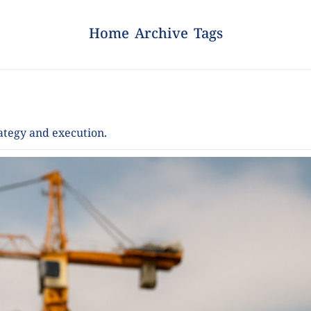
Home
Archive
Tags
rategy and execution.