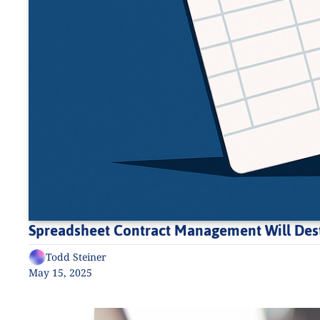
Spreadsheet Contract Management Will Dest
Todd Steiner
May 15, 2025