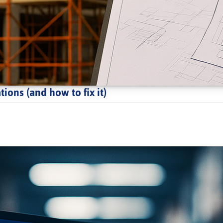
ions (and how to fix it)