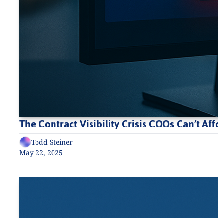
The Contract Visibility Crisis COOs Can’t Aff
Todd Steiner
May 22, 2025