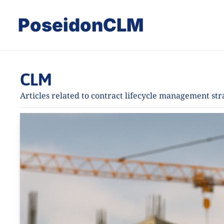
PoseidonCLM
CLM
Articles related to contract lifecycle management st