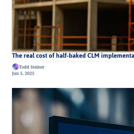
The real cost of half-baked CLM implementat
Todd Steiner
Jun 5, 2025