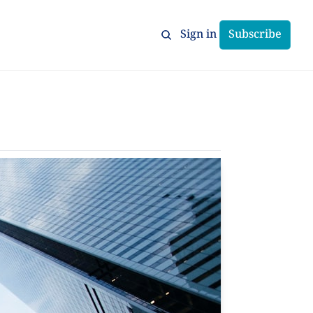
Sign in
Subscribe