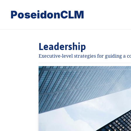
PoseidonCLM
Leadership
Executive-level strategies for guiding a