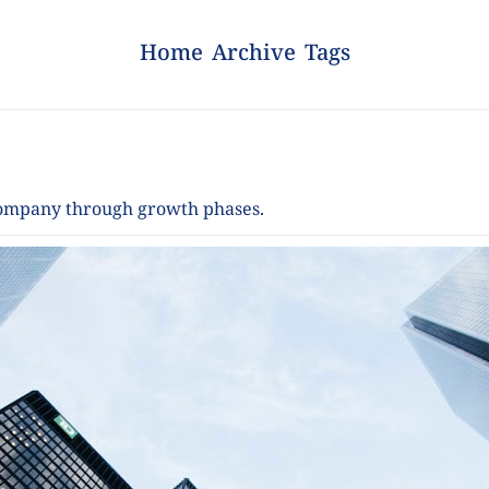
Home
Archive
Tags
 company through growth phases.